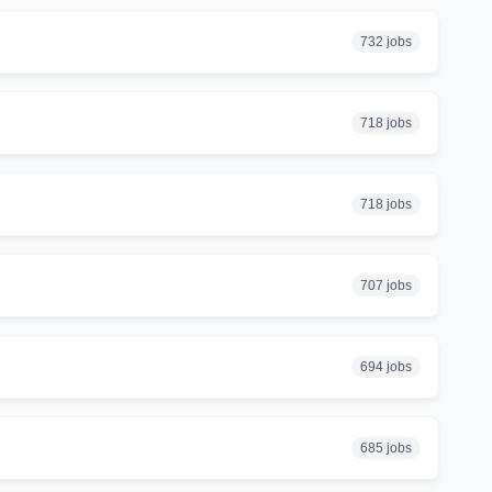
732 jobs
718 jobs
718 jobs
707 jobs
694 jobs
685 jobs