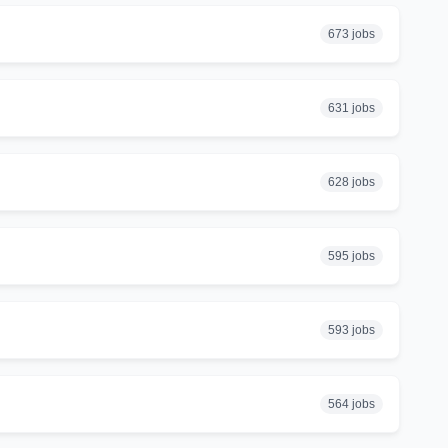
673 jobs
631 jobs
628 jobs
595 jobs
593 jobs
564 jobs