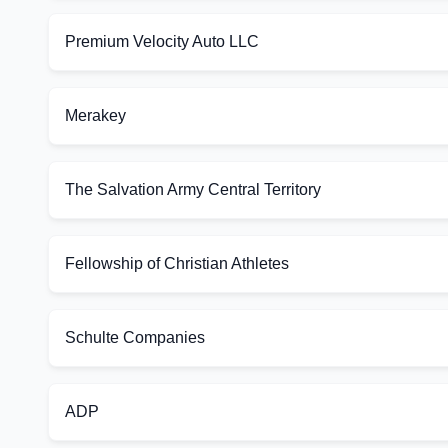
Premium Velocity Auto LLC
Merakey
The Salvation Army Central Territory
Fellowship of Christian Athletes
Schulte Companies
ADP