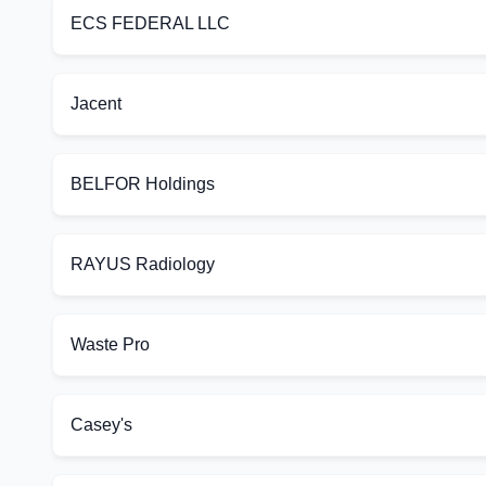
ECS FEDERAL LLC
Jacent
BELFOR Holdings
RAYUS Radiology
Waste Pro
Casey's