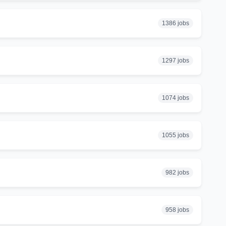
1386 jobs
1297 jobs
1074 jobs
1055 jobs
982 jobs
958 jobs