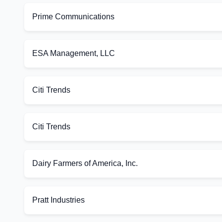
Prime Communications
ESA Management, LLC
Citi Trends
Citi Trends
Dairy Farmers of America, Inc.
Pratt Industries