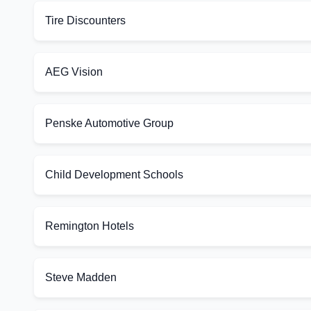
Tire Discounters
AEG Vision
Penske Automotive Group
Child Development Schools
Remington Hotels
Steve Madden