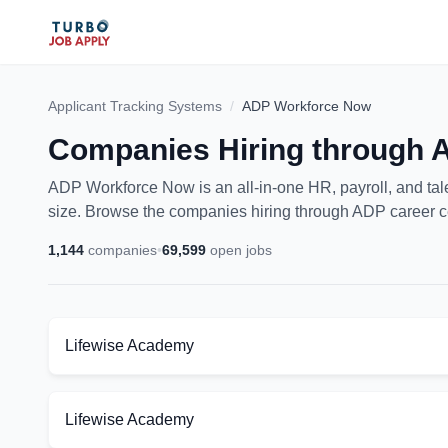
Applicant Tracking Systems
/
ADP Workforce Now
Companies Hiring through
ADP Workforce Now is an all-in-one HR, payroll, and ta
size. Browse the companies hiring through ADP career c
1,144
companies
•
69,599
open jobs
Lifewise Academy
Lifewise Academy