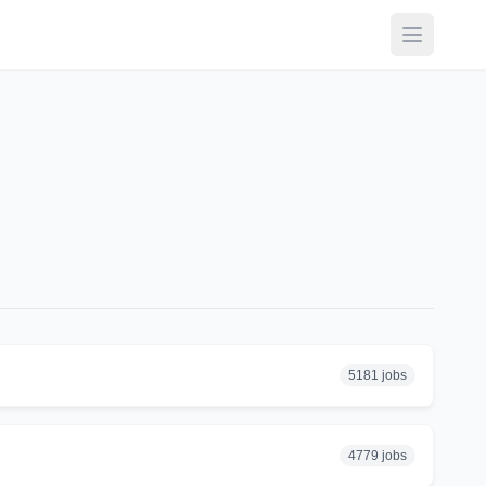
Open ma
5181 jobs
4779 jobs