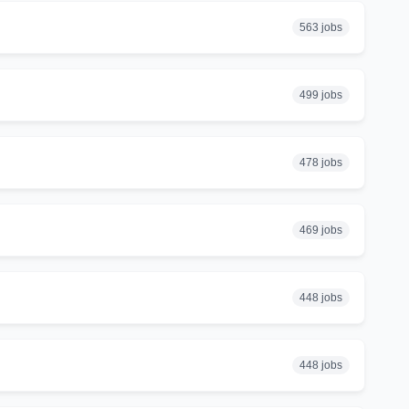
563 jobs
499 jobs
478 jobs
469 jobs
448 jobs
448 jobs