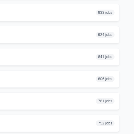
933 jobs
924 jobs
841 jobs
806 jobs
781 jobs
752 jobs