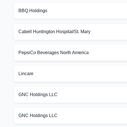
BBQ Holdings
Cabell Huntington Hospital/St. Mary
PepsiCo Beverages North America
Lincare
GNC Holdings LLC
GNC Holdings LLC