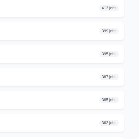
413 jobs
399 jobs
395 jobs
387 jobs
385 jobs
362 jobs