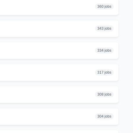
360 jobs
343 jobs
334 jobs
317 jobs
308 jobs
304 jobs