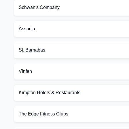
Schwan's Company
Associa
St. Barnabas
Vinfen
Kimpton Hotels & Restaurants
The Edge Fitness Clubs