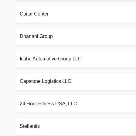
Guitar Center
Dhanani Group
Icahn Automotive Group LLC
Capstone Logistics LLC
24 Hour Fitness USA, LLC
Stellantis