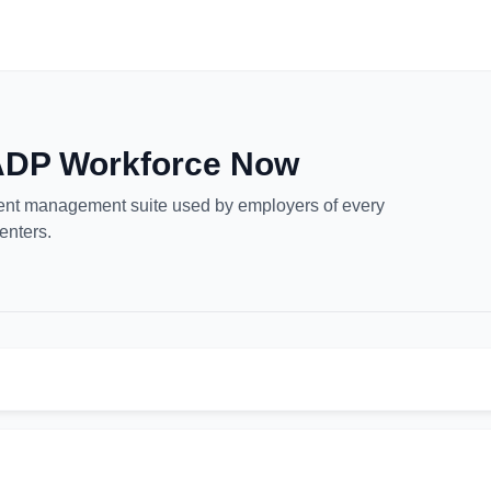
 ADP Workforce Now
lent management suite used by employers of every
enters.