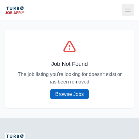
Open
Job Not Found
The job listing you're looking for doesn't exist or
has been removed.
Browse Jobs