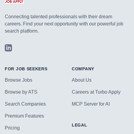
Connecting talented professionals with their dream
careers. Find your next opportunity with our powerful job
search platform.
LinkedIn
FOR JOB SEEKERS
COMPANY
Browse Jobs
About Us
Browse by ATS
Careers at Turbo Apply
Search Companies
MCP Server for AI
Premium Features
LEGAL
Pricing