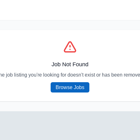
Job Not Found
he job listing you're looking for doesn't exist or has been remove
Browse Jobs