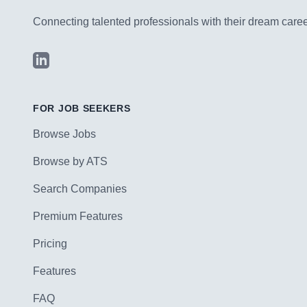
Connecting talented professionals with their dream career
LinkedIn
FOR JOB SEEKERS
Browse Jobs
Browse by ATS
Search Companies
Premium Features
Pricing
Features
FAQ