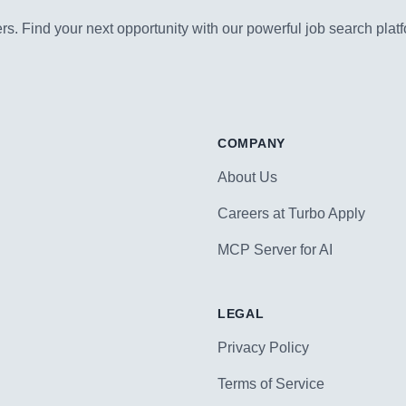
s. Find your next opportunity with our powerful job search platf
COMPANY
About Us
Careers at Turbo Apply
MCP Server for AI
LEGAL
Privacy Policy
Terms of Service