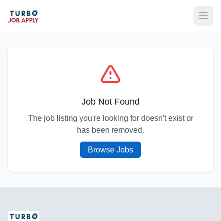
Open
Job Not Found
The job listing you're looking for doesn't exist or
has been removed.
Browse Jobs