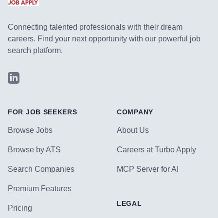
Connecting talented professionals with their dream
careers. Find your next opportunity with our powerful job
search platform.
LinkedIn
FOR JOB SEEKERS
COMPANY
Browse Jobs
About Us
Browse by ATS
Careers at Turbo Apply
Search Companies
MCP Server for AI
Premium Features
LEGAL
Pricing