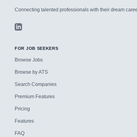
Connecting talented professionals with their dream career
LinkedIn
FOR JOB SEEKERS
Browse Jobs
Browse by ATS
Search Companies
Premium Features
Pricing
Features
FAQ