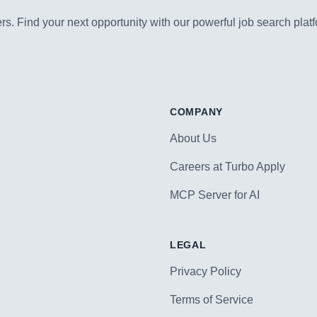
s. Find your next opportunity with our powerful job search platf
COMPANY
About Us
Careers at Turbo Apply
MCP Server for AI
LEGAL
Privacy Policy
Terms of Service