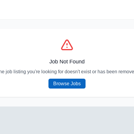
Job Not Found
he job listing you're looking for doesn't exist or has been remove
Browse Jobs