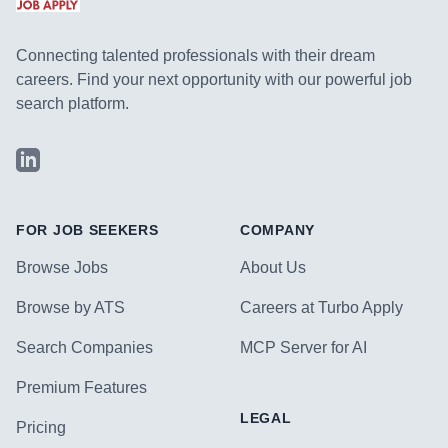
Connecting talented professionals with their dream
careers. Find your next opportunity with our powerful job
search platform.
LinkedIn
FOR JOB SEEKERS
COMPANY
Browse Jobs
About Us
Browse by ATS
Careers at Turbo Apply
Search Companies
MCP Server for AI
Premium Features
LEGAL
Pricing