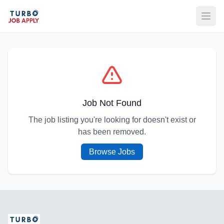
Open
Job Not Found
The job listing you're looking for doesn't exist or
has been removed.
Browse Jobs