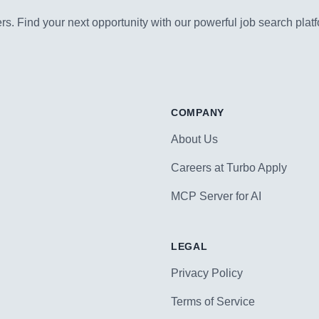
s. Find your next opportunity with our powerful job search platf
COMPANY
About Us
Careers at Turbo Apply
MCP Server for AI
LEGAL
Privacy Policy
Terms of Service