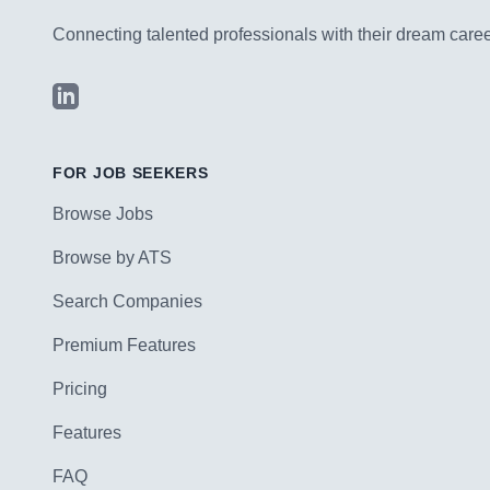
Connecting talented professionals with their dream career
LinkedIn
FOR JOB SEEKERS
Browse Jobs
Browse by ATS
Search Companies
Premium Features
Pricing
Features
FAQ