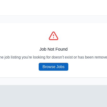
Job Not Found
he job listing you're looking for doesn't exist or has been remove
Browse Jobs