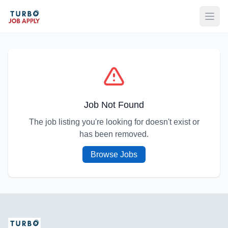
Open
Job Not Found
The job listing you're looking for doesn't exist or
has been removed.
Browse Jobs