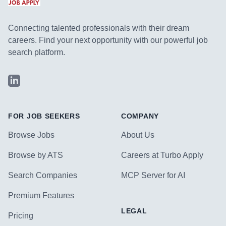
Connecting talented professionals with their dream
careers. Find your next opportunity with our powerful job
search platform.
LinkedIn
FOR JOB SEEKERS
COMPANY
Browse Jobs
About Us
Browse by ATS
Careers at Turbo Apply
Search Companies
MCP Server for AI
Premium Features
LEGAL
Pricing