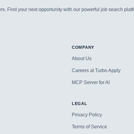
s. Find your next opportunity with our powerful job search platf
COMPANY
About Us
Careers at Turbo Apply
MCP Server for AI
LEGAL
Privacy Policy
Terms of Service