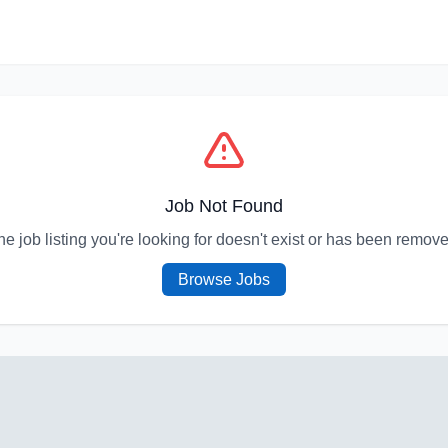
Job Not Found
he job listing you're looking for doesn't exist or has been remove
Browse Jobs