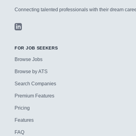
Connecting talented professionals with their dream career
LinkedIn
FOR JOB SEEKERS
Browse Jobs
Browse by ATS
Search Companies
Premium Features
Pricing
Features
FAQ