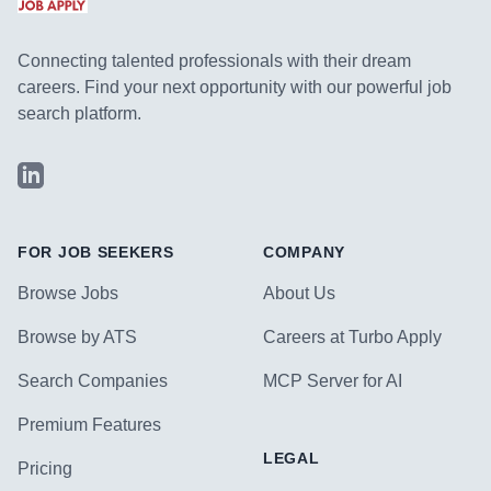
Connecting talented professionals with their dream
careers. Find your next opportunity with our powerful job
search platform.
LinkedIn
FOR JOB SEEKERS
COMPANY
Browse Jobs
About Us
Browse by ATS
Careers at Turbo Apply
Search Companies
MCP Server for AI
Premium Features
LEGAL
Pricing