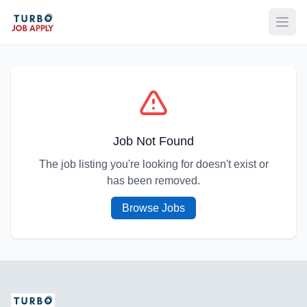
Open
Job Not Found
The job listing you're looking for doesn't exist or
has been removed.
Browse Jobs