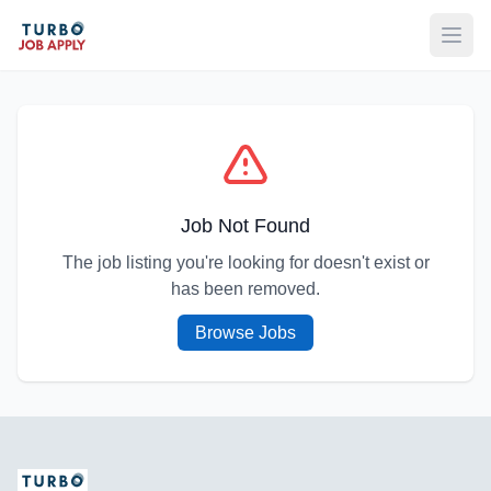
Open
Job Not Found
The job listing you're looking for doesn't exist or
has been removed.
Browse Jobs