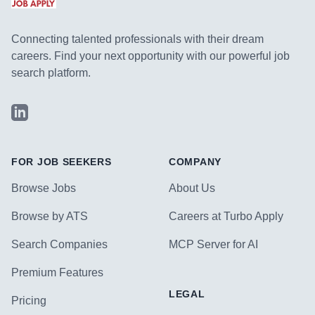
Connecting talented professionals with their dream
careers. Find your next opportunity with our powerful job
search platform.
LinkedIn
FOR JOB SEEKERS
COMPANY
Browse Jobs
About Us
Browse by ATS
Careers at Turbo Apply
Search Companies
MCP Server for AI
Premium Features
LEGAL
Pricing