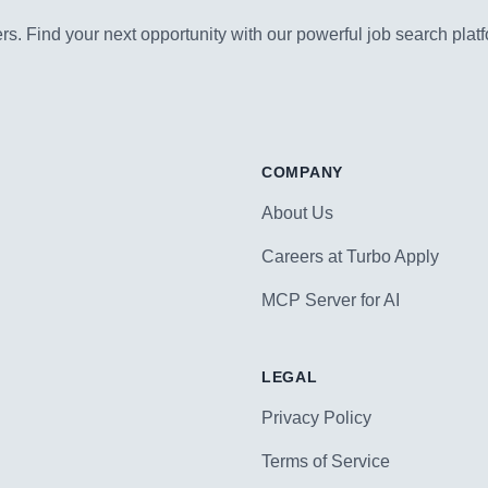
s. Find your next opportunity with our powerful job search platf
COMPANY
About Us
Careers at Turbo Apply
MCP Server for AI
LEGAL
Privacy Policy
Terms of Service