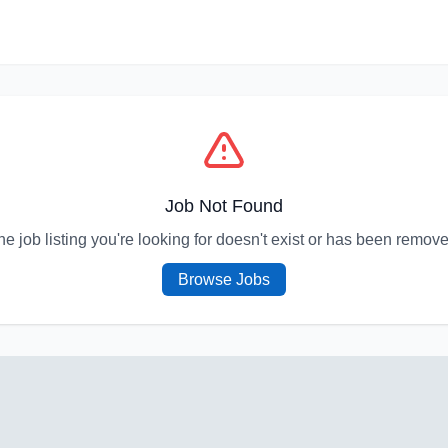
Job Not Found
he job listing you're looking for doesn't exist or has been remove
Browse Jobs