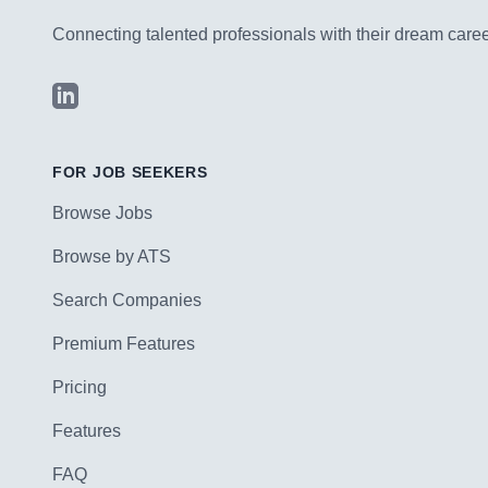
Connecting talented professionals with their dream career
LinkedIn
FOR JOB SEEKERS
Browse Jobs
Browse by ATS
Search Companies
Premium Features
Pricing
Features
FAQ