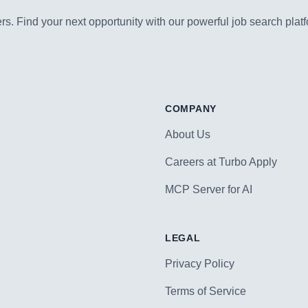
s. Find your next opportunity with our powerful job search platf
COMPANY
About Us
Careers at Turbo Apply
MCP Server for AI
LEGAL
Privacy Policy
Terms of Service