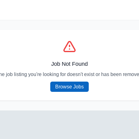
Job Not Found
he job listing you're looking for doesn't exist or has been remove
Browse Jobs