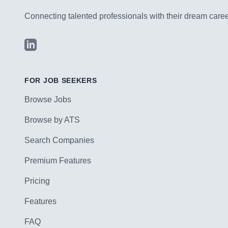
Connecting talented professionals with their dream career
LinkedIn
FOR JOB SEEKERS
Browse Jobs
Browse by ATS
Search Companies
Premium Features
Pricing
Features
FAQ