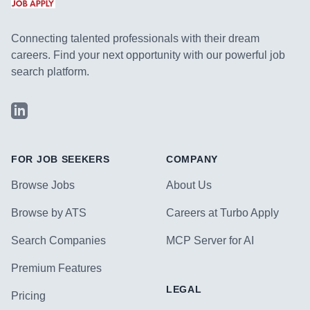
Connecting talented professionals with their dream
careers. Find your next opportunity with our powerful job
search platform.
LinkedIn
FOR JOB SEEKERS
COMPANY
Browse Jobs
About Us
Browse by ATS
Careers at Turbo Apply
Search Companies
MCP Server for AI
Premium Features
LEGAL
Pricing