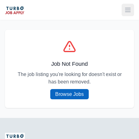
Open
Job Not Found
The job listing you're looking for doesn't exist or
has been removed.
Browse Jobs