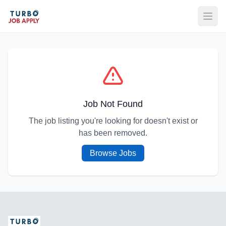
Open
Job Not Found
The job listing you're looking for doesn't exist or
has been removed.
Browse Jobs