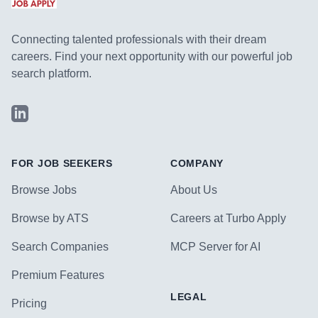
Connecting talented professionals with their dream
careers. Find your next opportunity with our powerful job
search platform.
LinkedIn
FOR JOB SEEKERS
COMPANY
Browse Jobs
About Us
Browse by ATS
Careers at Turbo Apply
Search Companies
MCP Server for AI
Premium Features
LEGAL
Pricing