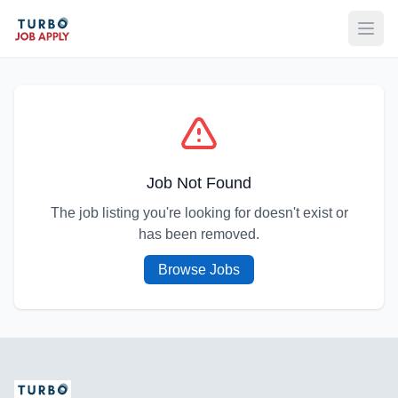
Open
Job Not Found
The job listing you're looking for doesn't exist or
has been removed.
Browse Jobs