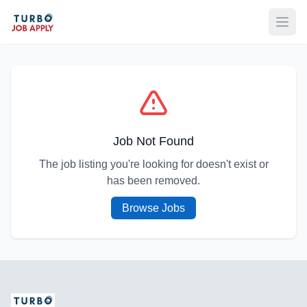
Open
Job Not Found
The job listing you're looking for doesn't exist or
has been removed.
Browse Jobs