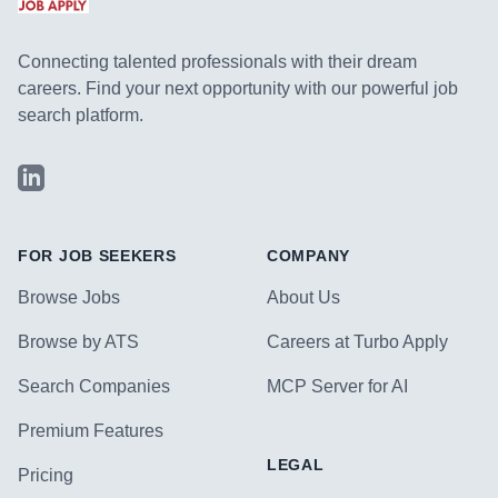
Connecting talented professionals with their dream
careers. Find your next opportunity with our powerful job
search platform.
LinkedIn
FOR JOB SEEKERS
COMPANY
Browse Jobs
About Us
Browse by ATS
Careers at Turbo Apply
Search Companies
MCP Server for AI
Premium Features
LEGAL
Pricing