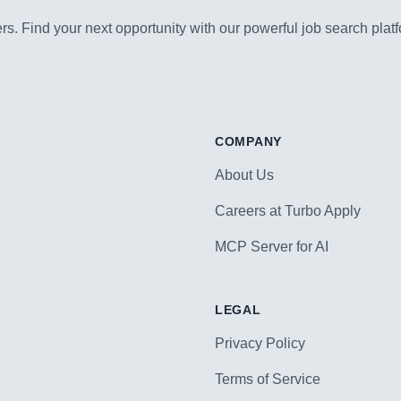
s. Find your next opportunity with our powerful job search platf
COMPANY
About Us
Careers at Turbo Apply
MCP Server for AI
LEGAL
Privacy Policy
Terms of Service