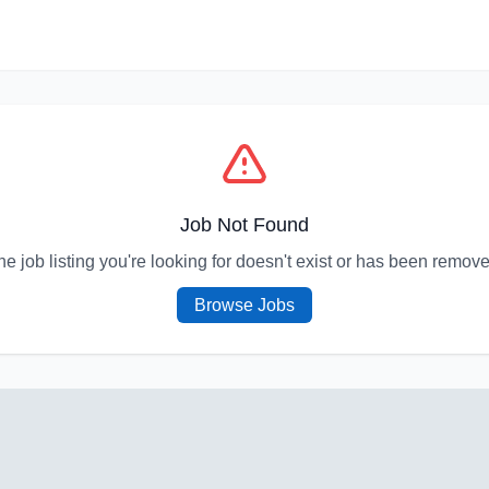
Job Not Found
he job listing you're looking for doesn't exist or has been remove
Browse Jobs