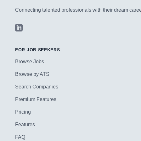
Connecting talented professionals with their dream career
LinkedIn
FOR JOB SEEKERS
Browse Jobs
Browse by ATS
Search Companies
Premium Features
Pricing
Features
FAQ