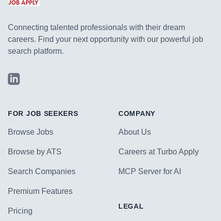
Connecting talented professionals with their dream
careers. Find your next opportunity with our powerful job
search platform.
LinkedIn
FOR JOB SEEKERS
COMPANY
Browse Jobs
About Us
Browse by ATS
Careers at Turbo Apply
Search Companies
MCP Server for AI
Premium Features
LEGAL
Pricing