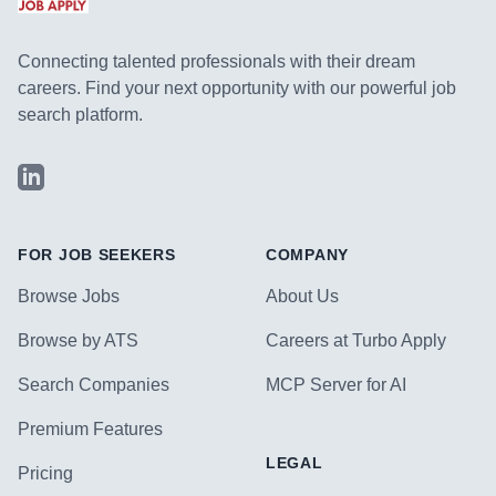
Connecting talented professionals with their dream
careers. Find your next opportunity with our powerful job
search platform.
LinkedIn
FOR JOB SEEKERS
COMPANY
Browse Jobs
About Us
Browse by ATS
Careers at Turbo Apply
Search Companies
MCP Server for AI
Premium Features
LEGAL
Pricing