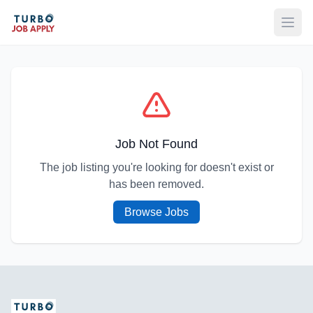
Open
Job Not Found
The job listing you're looking for doesn't exist or
has been removed.
Browse Jobs