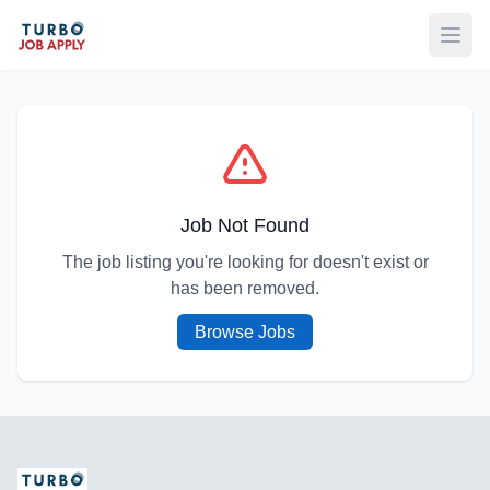
Open
Job Not Found
The job listing you're looking for doesn't exist or
has been removed.
Browse Jobs