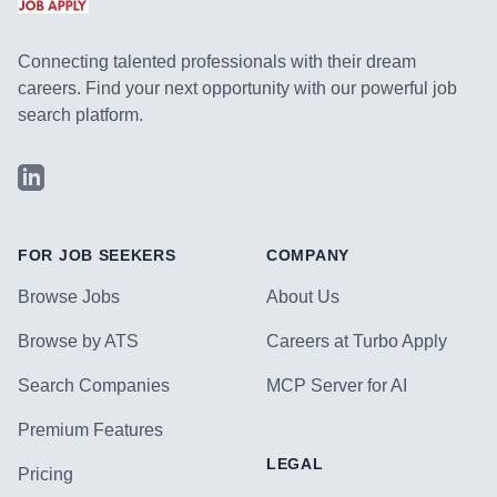
Connecting talented professionals with their dream
careers. Find your next opportunity with our powerful job
search platform.
LinkedIn
FOR JOB SEEKERS
COMPANY
Browse Jobs
About Us
Browse by ATS
Careers at Turbo Apply
Search Companies
MCP Server for AI
Premium Features
LEGAL
Pricing