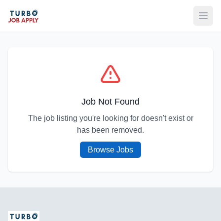
Open
Job Not Found
The job listing you're looking for doesn't exist or
has been removed.
Browse Jobs