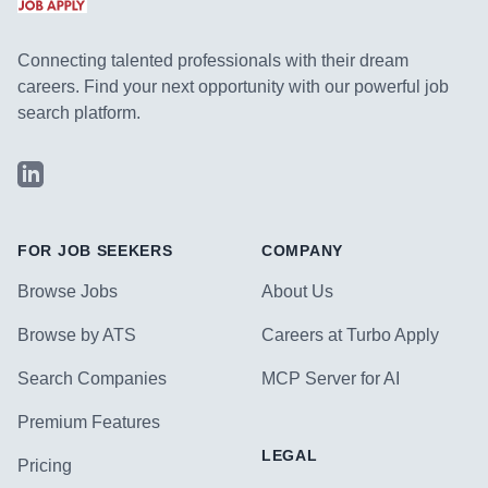
Connecting talented professionals with their dream
careers. Find your next opportunity with our powerful job
search platform.
LinkedIn
FOR JOB SEEKERS
COMPANY
Browse Jobs
About Us
Browse by ATS
Careers at Turbo Apply
Search Companies
MCP Server for AI
Premium Features
LEGAL
Pricing