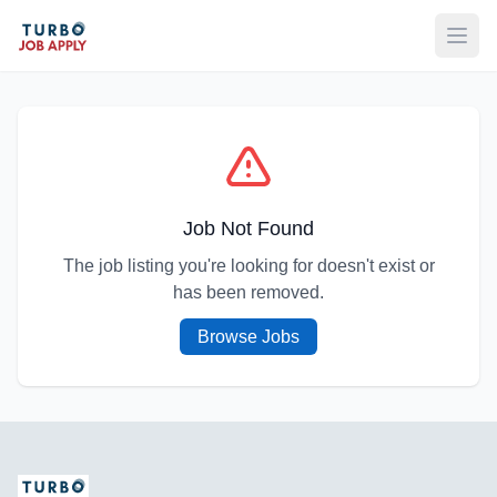
Open
Job Not Found
The job listing you're looking for doesn't exist or
has been removed.
Browse Jobs