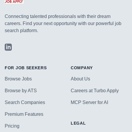
Connecting talented professionals with their dream
careers. Find your next opportunity with our powerful job
search platform.
LinkedIn
FOR JOB SEEKERS
COMPANY
Browse Jobs
About Us
Browse by ATS
Careers at Turbo Apply
Search Companies
MCP Server for AI
Premium Features
LEGAL
Pricing