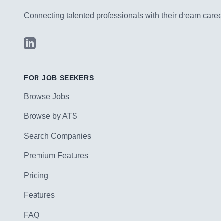
Connecting talented professionals with their dream career
LinkedIn
FOR JOB SEEKERS
Browse Jobs
Browse by ATS
Search Companies
Premium Features
Pricing
Features
FAQ