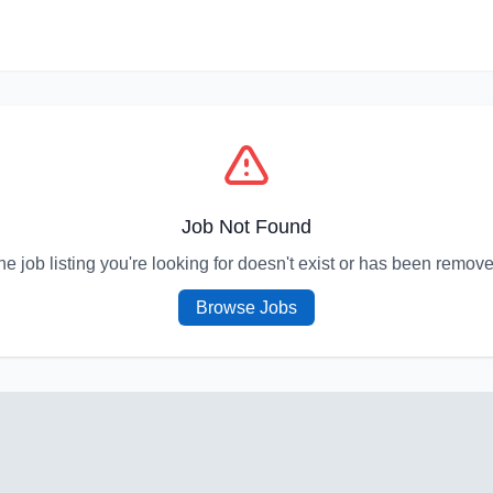
Job Not Found
he job listing you're looking for doesn't exist or has been remove
Browse Jobs