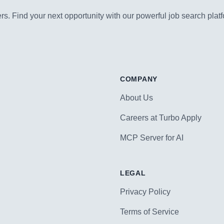
s. Find your next opportunity with our powerful job search platf
COMPANY
About Us
Careers at Turbo Apply
MCP Server for AI
LEGAL
Privacy Policy
Terms of Service