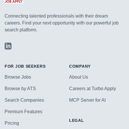
Connecting talented professionals with their dream
careers. Find your next opportunity with our powerful job
search platform.
LinkedIn
FOR JOB SEEKERS
COMPANY
Browse Jobs
About Us
Browse by ATS
Careers at Turbo Apply
Search Companies
MCP Server for AI
Premium Features
LEGAL
Pricing