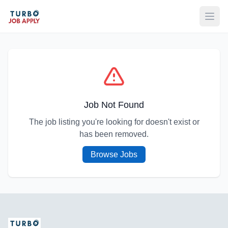
Open
Job Not Found
The job listing you're looking for doesn't exist or
has been removed.
Browse Jobs