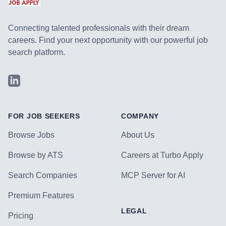
Connecting talented professionals with their dream
careers. Find your next opportunity with our powerful job
search platform.
LinkedIn
FOR JOB SEEKERS
COMPANY
Browse Jobs
About Us
Browse by ATS
Careers at Turbo Apply
Search Companies
MCP Server for AI
Premium Features
LEGAL
Pricing