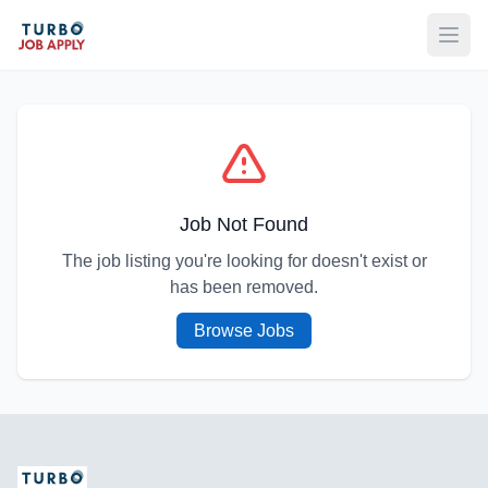
Open
Job Not Found
The job listing you're looking for doesn't exist or
has been removed.
Browse Jobs