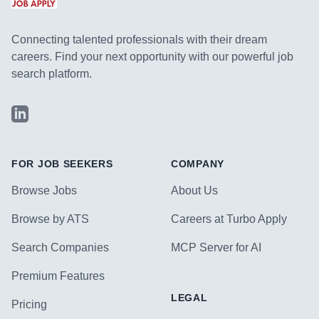
Connecting talented professionals with their dream
careers. Find your next opportunity with our powerful job
search platform.
LinkedIn
FOR JOB SEEKERS
COMPANY
Browse Jobs
About Us
Browse by ATS
Careers at Turbo Apply
Search Companies
MCP Server for AI
Premium Features
LEGAL
Pricing