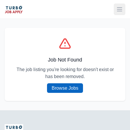
Open
Job Not Found
The job listing you're looking for doesn't exist or
has been removed.
Browse Jobs