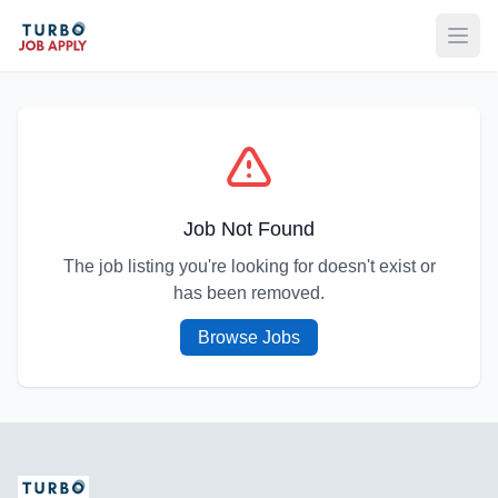
Open
Job Not Found
The job listing you're looking for doesn't exist or
has been removed.
Browse Jobs