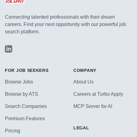
Connecting talented professionals with their dream
careers. Find your next opportunity with our powerful job
search platform.
LinkedIn
FOR JOB SEEKERS
COMPANY
Browse Jobs
About Us
Browse by ATS
Careers at Turbo Apply
Search Companies
MCP Server for AI
Premium Features
LEGAL
Pricing