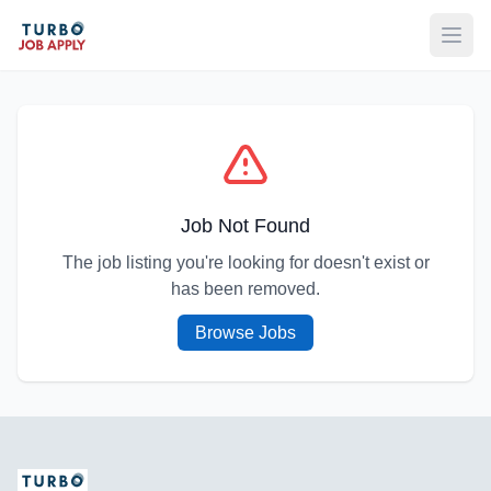
Open
Job Not Found
The job listing you're looking for doesn't exist or
has been removed.
Browse Jobs