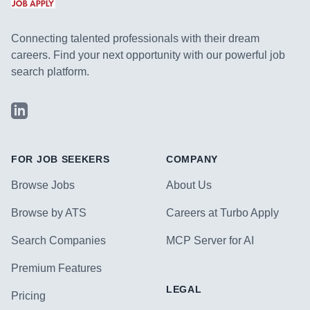
Connecting talented professionals with their dream
careers. Find your next opportunity with our powerful job
search platform.
LinkedIn
FOR JOB SEEKERS
COMPANY
Browse Jobs
About Us
Browse by ATS
Careers at Turbo Apply
Search Companies
MCP Server for AI
Premium Features
LEGAL
Pricing