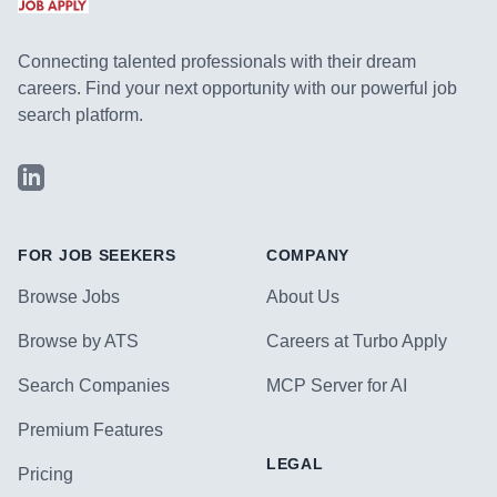
Connecting talented professionals with their dream
careers. Find your next opportunity with our powerful job
search platform.
LinkedIn
FOR JOB SEEKERS
COMPANY
Browse Jobs
About Us
Browse by ATS
Careers at Turbo Apply
Search Companies
MCP Server for AI
Premium Features
LEGAL
Pricing