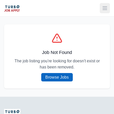
Open
Job Not Found
The job listing you're looking for doesn't exist or
has been removed.
Browse Jobs