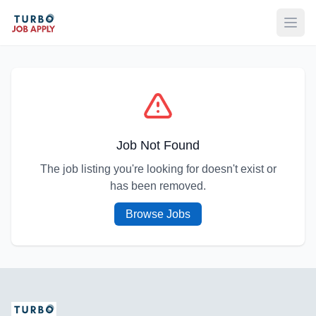
Open
Job Not Found
The job listing you're looking for doesn't exist or
has been removed.
Browse Jobs