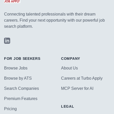
Connecting talented professionals with their dream
careers. Find your next opportunity with our powerful job
search platform.
LinkedIn
FOR JOB SEEKERS
COMPANY
Browse Jobs
About Us
Browse by ATS
Careers at Turbo Apply
Search Companies
MCP Server for AI
Premium Features
LEGAL
Pricing