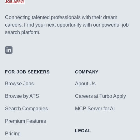
Connecting talented professionals with their dream
careers. Find your next opportunity with our powerful job
search platform.
LinkedIn
FOR JOB SEEKERS
COMPANY
Browse Jobs
About Us
Browse by ATS
Careers at Turbo Apply
Search Companies
MCP Server for AI
Premium Features
LEGAL
Pricing