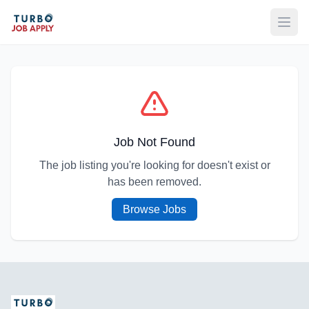
Open
Job Not Found
The job listing you're looking for doesn't exist or
has been removed.
Browse Jobs