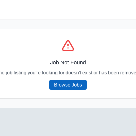
Job Not Found
he job listing you're looking for doesn't exist or has been remove
Browse Jobs