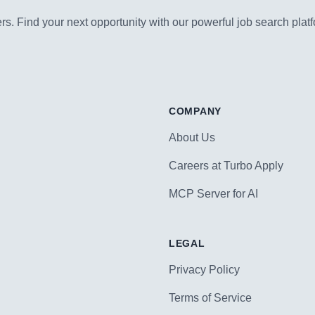
s. Find your next opportunity with our powerful job search platf
COMPANY
About Us
Careers at Turbo Apply
MCP Server for AI
LEGAL
Privacy Policy
Terms of Service