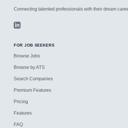
Connecting talented professionals with their dream career
LinkedIn
FOR JOB SEEKERS
Browse Jobs
Browse by ATS
Search Companies
Premium Features
Pricing
Features
FAQ