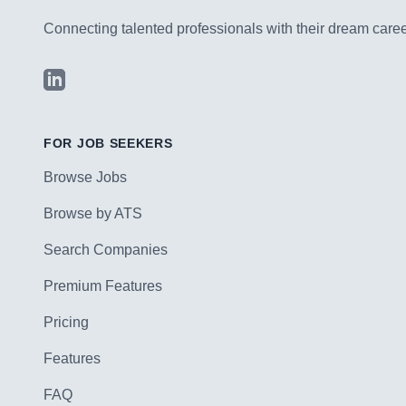
Connecting talented professionals with their dream career
LinkedIn
FOR JOB SEEKERS
Browse Jobs
Browse by ATS
Search Companies
Premium Features
Pricing
Features
FAQ