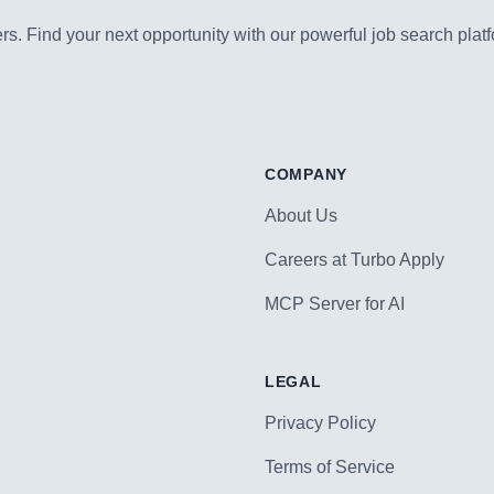
s. Find your next opportunity with our powerful job search platf
COMPANY
About Us
Careers at Turbo Apply
MCP Server for AI
LEGAL
Privacy Policy
Terms of Service