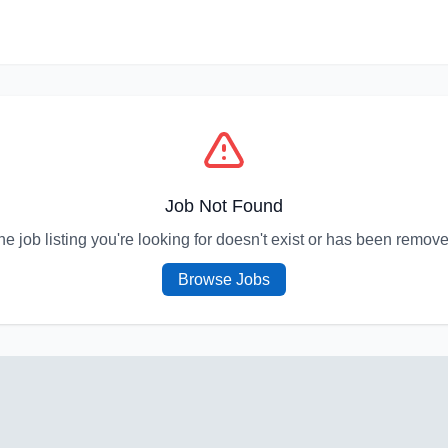
Job Not Found
he job listing you're looking for doesn't exist or has been remove
Browse Jobs