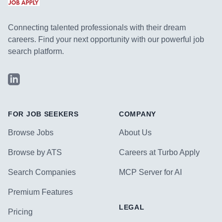
Connecting talented professionals with their dream
careers. Find your next opportunity with our powerful job
search platform.
LinkedIn
FOR JOB SEEKERS
COMPANY
Browse Jobs
About Us
Browse by ATS
Careers at Turbo Apply
Search Companies
MCP Server for AI
Premium Features
LEGAL
Pricing