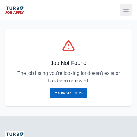
Open
Job Not Found
The job listing you're looking for doesn't exist or
has been removed.
Browse Jobs