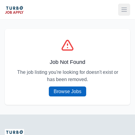
Open
Job Not Found
The job listing you're looking for doesn't exist or
has been removed.
Browse Jobs