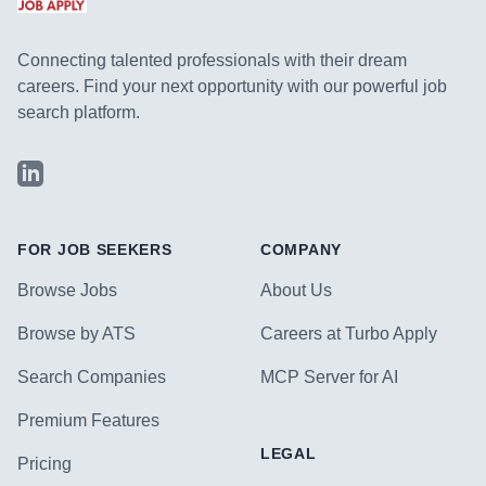
Connecting talented professionals with their dream
careers. Find your next opportunity with our powerful job
search platform.
LinkedIn
FOR JOB SEEKERS
COMPANY
Browse Jobs
About Us
Browse by ATS
Careers at Turbo Apply
Search Companies
MCP Server for AI
Premium Features
LEGAL
Pricing