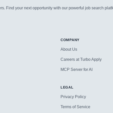
s. Find your next opportunity with our powerful job search platf
COMPANY
About Us
Careers at Turbo Apply
MCP Server for AI
LEGAL
Privacy Policy
Terms of Service