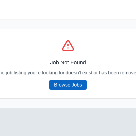
Job Not Found
he job listing you're looking for doesn't exist or has been remove
Browse Jobs