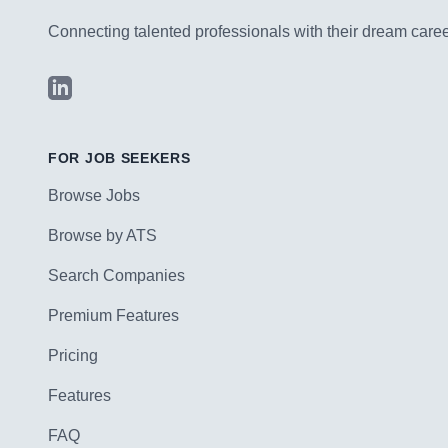
Connecting talented professionals with their dream career
LinkedIn
FOR JOB SEEKERS
Browse Jobs
Browse by ATS
Search Companies
Premium Features
Pricing
Features
FAQ