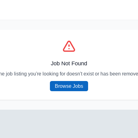
Job Not Found
he job listing you're looking for doesn't exist or has been remove
Browse Jobs