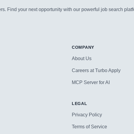
s. Find your next opportunity with our powerful job search platf
COMPANY
About Us
Careers at Turbo Apply
MCP Server for AI
LEGAL
Privacy Policy
Terms of Service