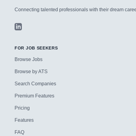
Connecting talented professionals with their dream career
LinkedIn
FOR JOB SEEKERS
Browse Jobs
Browse by ATS
Search Companies
Premium Features
Pricing
Features
FAQ