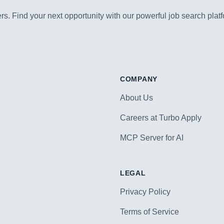
s. Find your next opportunity with our powerful job search platf
COMPANY
About Us
Careers at Turbo Apply
MCP Server for AI
LEGAL
Privacy Policy
Terms of Service