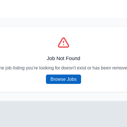
Job Not Found
he job listing you're looking for doesn't exist or has been remove
Browse Jobs