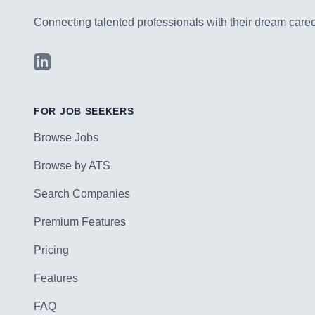
Connecting talented professionals with their dream career
LinkedIn
FOR JOB SEEKERS
Browse Jobs
Browse by ATS
Search Companies
Premium Features
Pricing
Features
FAQ