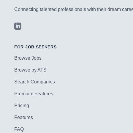
Connecting talented professionals with their dream career
LinkedIn
FOR JOB SEEKERS
Browse Jobs
Browse by ATS
Search Companies
Premium Features
Pricing
Features
FAQ