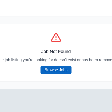
Job Not Found
he job listing you're looking for doesn't exist or has been remove
Browse Jobs