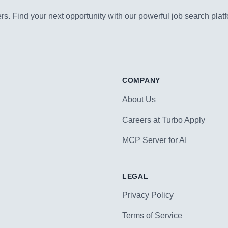
s. Find your next opportunity with our powerful job search platf
COMPANY
About Us
Careers at Turbo Apply
MCP Server for AI
LEGAL
Privacy Policy
Terms of Service