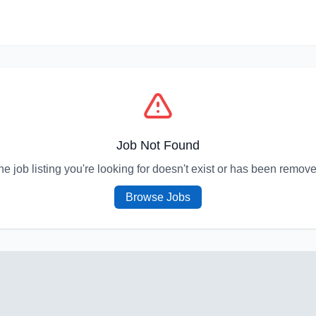
Job Not Found
he job listing you're looking for doesn't exist or has been remove
Browse Jobs