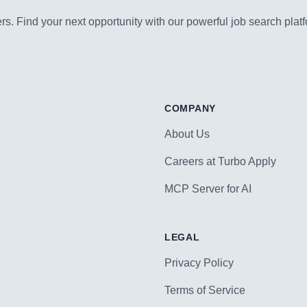
s. Find your next opportunity with our powerful job search platf
COMPANY
About Us
Careers at Turbo Apply
MCP Server for AI
LEGAL
Privacy Policy
Terms of Service