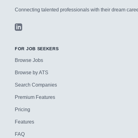
Connecting talented professionals with their dream career
LinkedIn
FOR JOB SEEKERS
Browse Jobs
Browse by ATS
Search Companies
Premium Features
Pricing
Features
FAQ