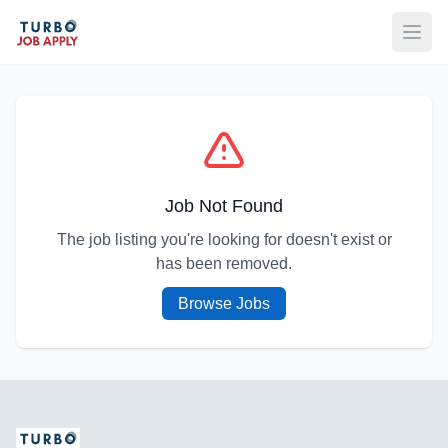
Open
Job Not Found
The job listing you're looking for doesn't exist or
has been removed.
Browse Jobs