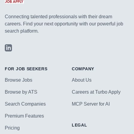
Connecting talented professionals with their dream
careers. Find your next opportunity with our powerful job
search platform.
LinkedIn
FOR JOB SEEKERS
COMPANY
Browse Jobs
About Us
Browse by ATS
Careers at Turbo Apply
Search Companies
MCP Server for AI
Premium Features
LEGAL
Pricing