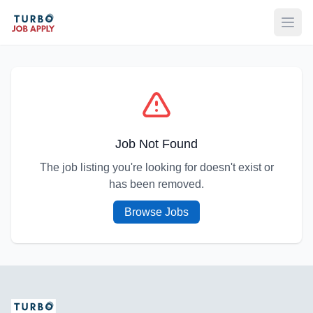
Open
Job Not Found
The job listing you're looking for doesn't exist or
has been removed.
Browse Jobs