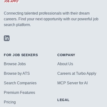
Connecting talented professionals with their dream
careers. Find your next opportunity with our powerful job
search platform.
LinkedIn
FOR JOB SEEKERS
COMPANY
Browse Jobs
About Us
Browse by ATS
Careers at Turbo Apply
Search Companies
MCP Server for AI
Premium Features
LEGAL
Pricing