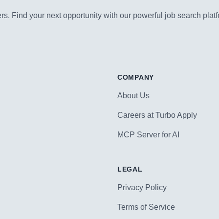
s. Find your next opportunity with our powerful job search platf
COMPANY
About Us
Careers at Turbo Apply
MCP Server for AI
LEGAL
Privacy Policy
Terms of Service