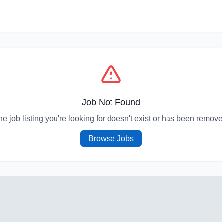
Job Not Found
he job listing you're looking for doesn't exist or has been remove
Browse Jobs