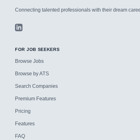
Connecting talented professionals with their dream career
LinkedIn
FOR JOB SEEKERS
Browse Jobs
Browse by ATS
Search Companies
Premium Features
Pricing
Features
FAQ