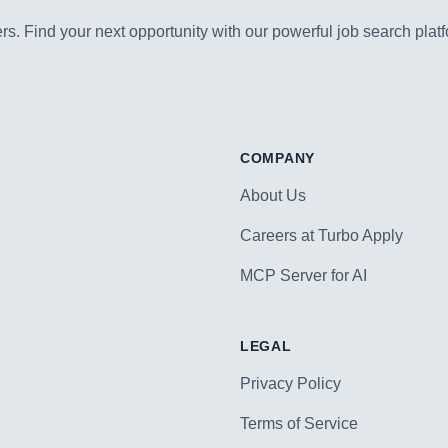
s. Find your next opportunity with our powerful job search platf
COMPANY
About Us
Careers at Turbo Apply
MCP Server for AI
LEGAL
Privacy Policy
Terms of Service