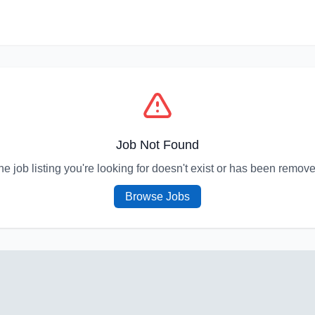
Job Not Found
he job listing you're looking for doesn't exist or has been remove
Browse Jobs