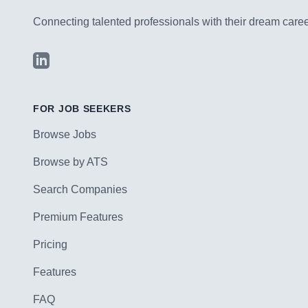
Connecting talented professionals with their dream career
LinkedIn
FOR JOB SEEKERS
Browse Jobs
Browse by ATS
Search Companies
Premium Features
Pricing
Features
FAQ