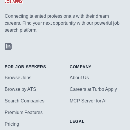
Connecting talented professionals with their dream
careers. Find your next opportunity with our powerful job
search platform.
LinkedIn
FOR JOB SEEKERS
COMPANY
Browse Jobs
About Us
Browse by ATS
Careers at Turbo Apply
Search Companies
MCP Server for AI
Premium Features
LEGAL
Pricing