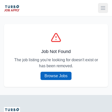
Open
Job Not Found
The job listing you're looking for doesn't exist or
has been removed.
Browse Jobs