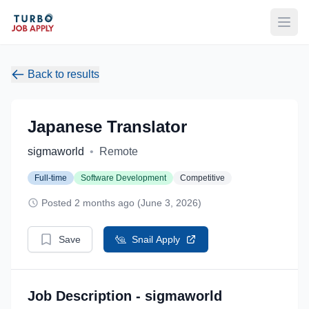
Open
Back to results
Japanese Translator
sigmaworld
•
Remote
Full-time
Software Development
Competitive
Posted 2 months ago (June 3, 2026)
Save
Snail Apply
Job Description - sigmaworld