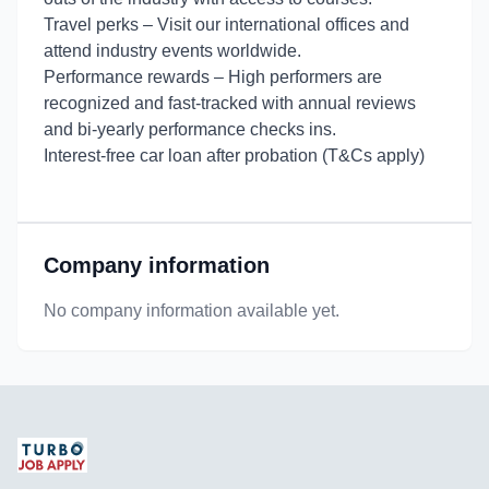
Travel perks – Visit our international offices and
attend industry events worldwide.
Performance rewards – High performers are
recognized and fast-tracked with annual reviews
and bi-yearly performance checks ins.
Interest-free car loan after probation (T&Cs apply)
Company information
No company information available yet.