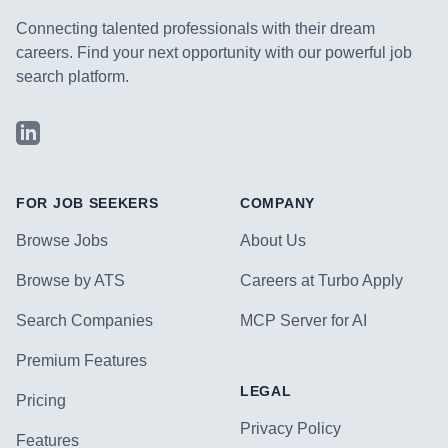
Connecting talented professionals with their dream
careers. Find your next opportunity with our powerful job
search platform.
LinkedIn
FOR JOB SEEKERS
COMPANY
Browse Jobs
About Us
Browse by ATS
Careers at Turbo Apply
Search Companies
MCP Server for AI
Premium Features
LEGAL
Pricing
Privacy Policy
Features