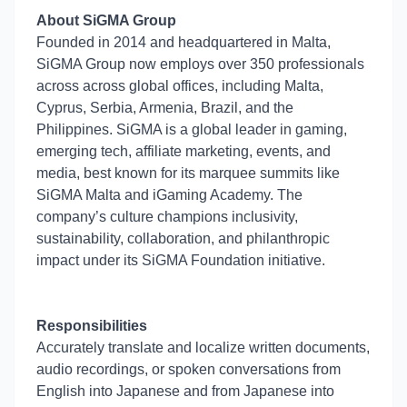
About SiGMA Group
Founded in 2014 and headquartered in Malta,
SiGMA Group now employs over 350 professionals
across across global offices, including Malta,
Cyprus, Serbia, Armenia, Brazil, and the
Philippines. SiGMA is a global leader in gaming,
emerging tech, affiliate marketing, events, and
media, best known for its marquee summits like
SiGMA Malta and iGaming Academy. The
company’s culture champions inclusivity,
sustainability, collaboration, and philanthropic
impact under its SiGMA Foundation initiative.
Responsibilities
Accurately translate and localize written documents,
audio recordings, or spoken conversations from
English into Japanese and from Japanese into