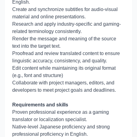
English.
Create and synchronize subtitles for audio-visual
material and online presentations.
Research and apply industry-specific and gaming-
related terminology consistently.
Render the message and meaning of the source
text into the target text.
Proofread and review translated content to ensure
linguistic accuracy, consistency, and quality.
Edit content while maintaining its original format
(e.g., font and structure)
Collaborate with project managers, editors, and
developers to meet project goals and deadlines.
Requirements and skills
Proven professional experience as a gaming
translator or localization specialist.
Native-level Japanese proficiency and strong
professional proficiency in English.