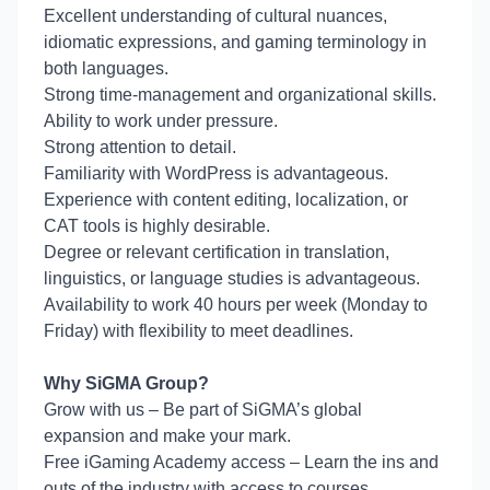
Excellent understanding of cultural nuances,
idiomatic expressions, and gaming terminology in
both languages.
Strong time-management and organizational skills.
Ability to work under pressure.
Strong attention to detail.
Familiarity with WordPress is advantageous.
Experience with content editing, localization, or
CAT tools is highly desirable.
Degree or relevant certification in translation,
linguistics, or language studies is advantageous.
Availability to work 40 hours per week (Monday to
Friday) with flexibility to meet deadlines.
Why SiGMA Group?
Grow with us – Be part of SiGMA’s global
expansion and make your mark.
Free iGaming Academy access – Learn the ins and
outs of the industry with access to courses.