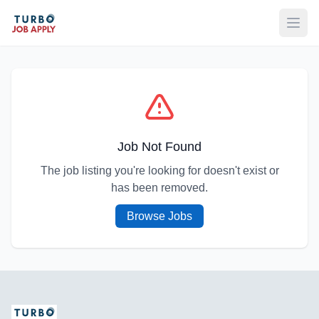
Open
Job Not Found
The job listing you're looking for doesn't exist or
has been removed.
Browse Jobs