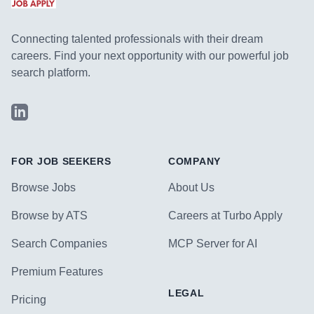
Connecting talented professionals with their dream
careers. Find your next opportunity with our powerful job
search platform.
LinkedIn
FOR JOB SEEKERS
COMPANY
Browse Jobs
About Us
Browse by ATS
Careers at Turbo Apply
Search Companies
MCP Server for AI
Premium Features
LEGAL
Pricing