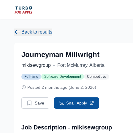
Back to results
Journeyman Millwright
mikisewgroup
•
Fort McMurray, Alberta
Full-time
Software Development
Competitive
Posted 2 months ago (June 2, 2026)
Save
Snail Apply
Job Description - mikisewgroup