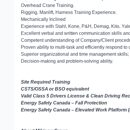
Overhead Crane Training.
Rigging, Manlift, Harness Training 
Mechanically Inclined
Experience with Stahl, Kone, P&H, Demag, Kito, Yal
Excellent verbal and written communication skills and t
Competent understanding of Company/Client proced
Proven ability to multi-task and efficiently respond to 
Superior organizational and time management skills; a
Decision-making and problem-solving ability.
Site Required Training
CSTS/OSSA or BSO equivalent
Valid Class 5 Drivers License & Clean Driving Re
Energy Safety Canada – Fall Protection
Energy Safety Canada – Elevated Work Platform 