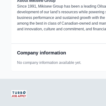
About Mikisew Group
Since 1991, Mikisew Group has been a leading Oilsand
development of our land’s resources while powering
business performance and sustained growth with th
among the best in class of Canadian-owned and manag
and innovation, culture and commitment, and financia
Company information
No company information available yet.