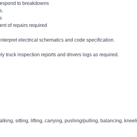
d respond to breakdowns
s.
s
nt of repairs required
nterpret electrical schematics and code specification.
 truck inspection reports and drivers logs as required.
lking, sitting, lifting, carrying, pushing/pulling, balancing, knee
erience