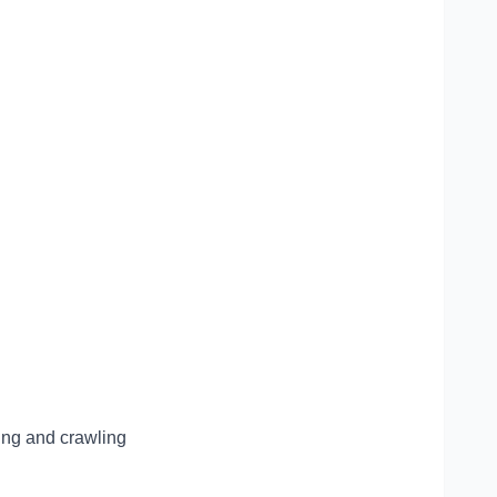
ling and crawling