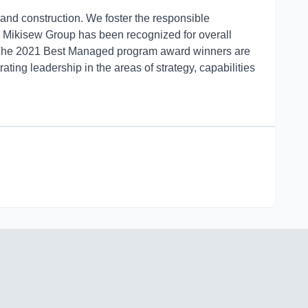
and construction. We foster the responsible
.
Mikisew Group has been recognized for overall
 The 2021 Best Managed program award winners are
g leadership in the areas of strategy, capabilities