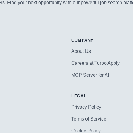
s. Find your next opportunity with our powerful job search platf
COMPANY
About Us
Careers at Turbo Apply
MCP Server for AI
LEGAL
Privacy Policy
Terms of Service
Cookie Policy