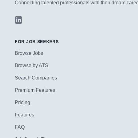
Connecting talented professionals with their dream career
LinkedIn
FOR JOB SEEKERS
Browse Jobs
Browse by ATS
Search Companies
Premium Features
Pricing
Features
FAQ