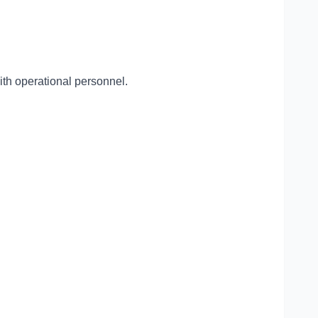
with operational personnel.