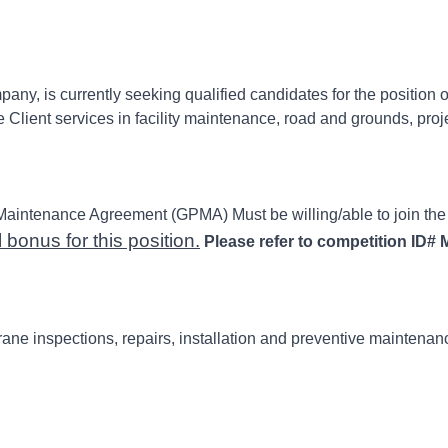
y, is currently seeking qualified candidates for the position 
ent services in facility maintenance, road and grounds, projects
Maintenance Agreement (GPMA) Must be willing/able to join th
bonus for this position.
Please refer to competition ID#
M
rane inspections, repairs, installation and preventive maintenanc