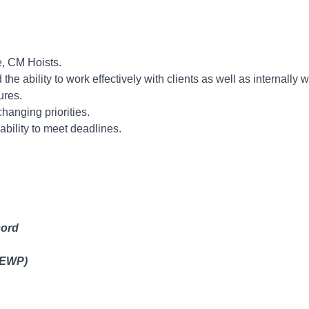
Experience.
e, CM Hoists.
he ability to work effectively with clients as well as internally 
ures.
changing priorities.
bility to meet deadlines.
cord
(EWP)