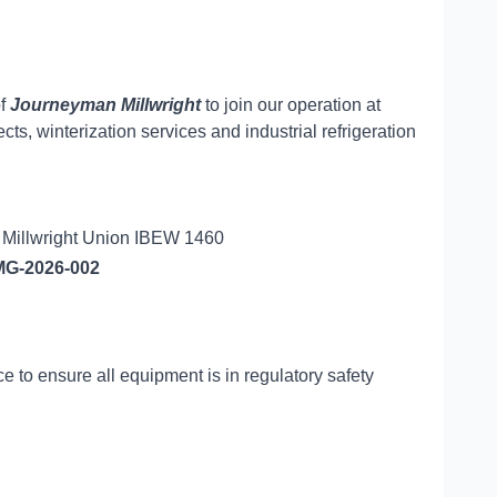
of
Journeyman Millwright
to join our operation at
, winterization services and industrial refrigeration
e Millwright Union IBEW 1460
G-2026-002
e to ensure all equipment is in regulatory safety