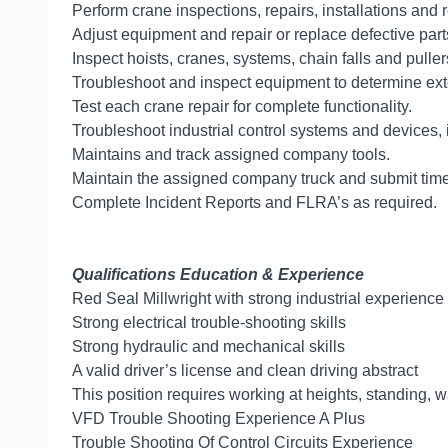
Perform crane inspections, repairs, installations an
Adjust equipment and repair or replace defective part
Inspect hoists, cranes, systems, chain falls and puller
Troubleshoot and inspect equipment to determine exte
Test each crane repair for complete functionality.
Troubleshoot industrial control systems and devices, i
Maintains and track assigned company tools.
Maintain the assigned company truck and submit timely
Complete Incident Reports and FLRA’s as required.
Qualifications Education & Experience
Red Seal Millwright with strong industrial experience
Strong electrical trouble-shooting skills
Strong hydraulic and mechanical skills
A valid driver’s license and clean driving abstract
This position requires working at heights, standing, wa
VFD Trouble Shooting Experience A Plus
Trouble Shooting Of Control Circuits Exp