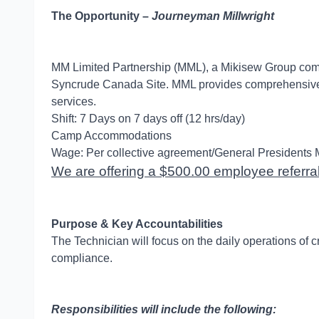
The Opportunity –
Journeyman Millwright
MM Limited Partnership (MML), a Mikisew Group compan
Syncrude Canada Site. MML provides comprehensive Cli
services.
Shift: 7 Days on 7 days off (12 hrs/day)
Camp Accommodations
Wage: Per collective agreement/General Presidents 
We are offering a $500.00 employee referral 
Purpose & Key Accountabilities
The Technician will focus on the daily operations of c
compliance.
Responsibilities will include the following: