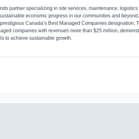
s partner specializing in site services, maintenance, logistics 
 sustainable economic progress in our communities and beyond
e prestigious Canada’s Best Managed Companies designation.
ed companies with revenues more than $25 million, demonstratin
ls to achieve sustainable growth.