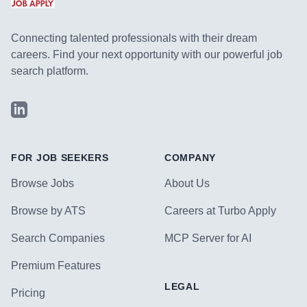
Connecting talented professionals with their dream
careers. Find your next opportunity with our powerful job
search platform.
LinkedIn
FOR JOB SEEKERS
COMPANY
Browse Jobs
About Us
Browse by ATS
Careers at Turbo Apply
Search Companies
MCP Server for AI
Premium Features
LEGAL
Pricing