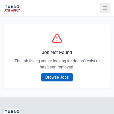
Open
Job Not Found
The job listing you're looking for doesn't exist or
has been removed.
Browse Jobs